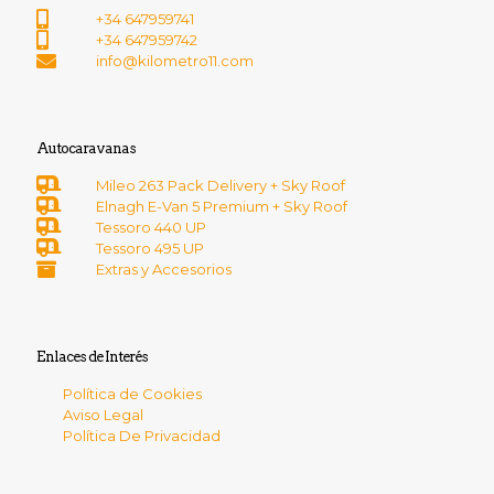
+34 647959741
+34 647959742
info@kilometro11.com
Autocaravanas
Mileo 263 Pack Delivery + Sky Roof
Elnagh E-Van 5 Premium + Sky Roof
Tessoro 440 UP
Tessoro 495 UP
Extras y Accesorios
Enlaces de Interés
Política de Cookies
Aviso Legal
Política De Privacidad