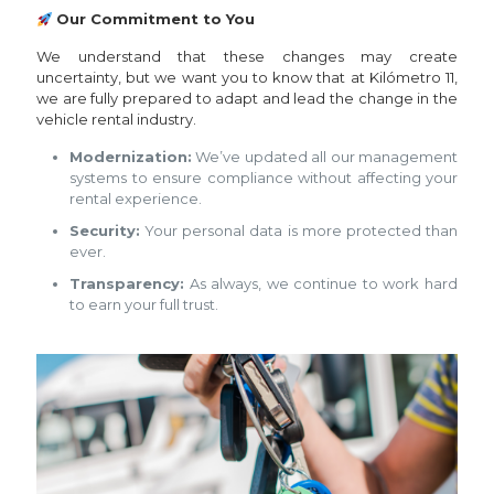
Our Commitment to You
We understand that these changes may create
uncertainty, but we want you to know that at Kilómetro 11,
we are fully prepared to adapt and lead the change in the
vehicle rental industry.
Modernization:
We’ve updated all our management
systems to ensure compliance without affecting your
rental experience.
Security:
Your personal data is more protected than
ever.
Transparency:
As always, we continue to work hard
to earn your full trust.