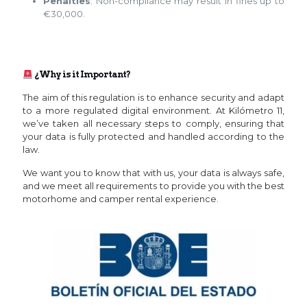
Penalties
: Non-compliance may result in fines up to
€30,000.
¿Why is it Important?
The aim of this regulation is to enhance security and adapt
to a more regulated digital environment. At Kilómetro 11,
we’ve taken all necessary steps to comply, ensuring that
your data is fully protected and handled according to the
law.
We want you to know that with us, your data is always safe,
and we meet all requirements to provide you with the best
motorhome and camper rental experience.