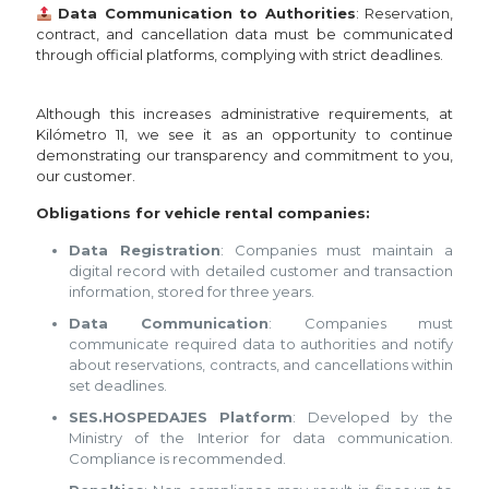
Data Communication to Authorities
: Reservation,
contract, and cancellation data must be communicated
through official platforms, complying with strict deadlines.
Although this increases administrative requirements, at
Kilómetro 11, we see it as an opportunity to continue
demonstrating our transparency and commitment to you,
our customer.
Obligations for vehicle rental companies:
Data Registration
: Companies must maintain a
digital record with detailed customer and transaction
information, stored for three years.
Data Communication
: Companies must
communicate required data to authorities and notify
about reservations, contracts, and cancellations within
set deadlines.
SES.HOSPEDAJES Platform
: Developed by the
Ministry of the Interior for data communication.
Compliance is recommended.