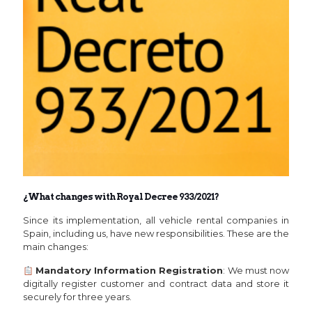
¿What changes with Royal Decree 933/2021?
Since its implementation, all vehicle rental companies in
Spain, including us, have new responsibilities. These are the
main changes:
Mandatory Information Registration
: We must now
digitally register customer and contract data and store it
securely for three years.