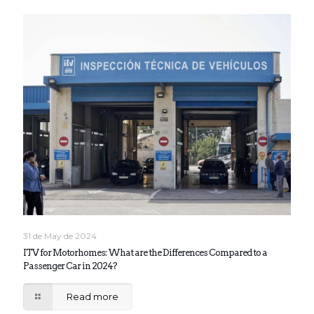
31 de May de 2024
ITV for Motorhomes: What are the Differences Compared to a
Passenger Car in 2024?
Read more