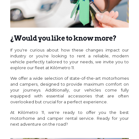
¿Would you like to know more?
If you're curious about how these changes impact our
industry or you're looking to rent a reliable, modern
vehicle perfectly tailored to your needs, we invite you to
explore our fleet at Kilómetro 11.
We offer a wide selection of state-of-the-art motorhomes
and campers, designed to provide maximum comfort on
your journeys. Additionally, our vehicles come fully
equipped with essential accessories that are often
overlooked but crucial for a perfect experience.
At Kilómetro 11, we're ready to offer you the best
motorhome and camper rental service. Ready for your
next adventure on the road?