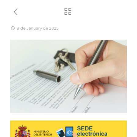
8 de January de 2025