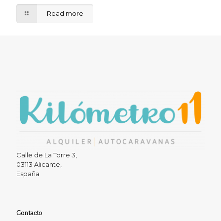
Read more
Calle de La Torre 3,
03113 Alicante,
España
Contacto