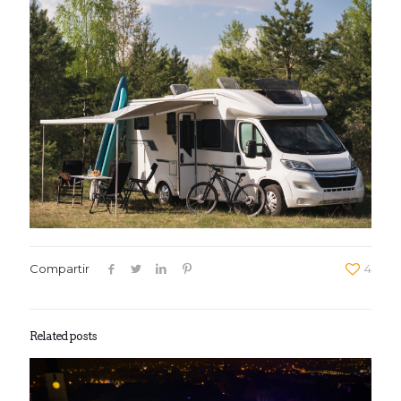
Compartir
4
Related posts