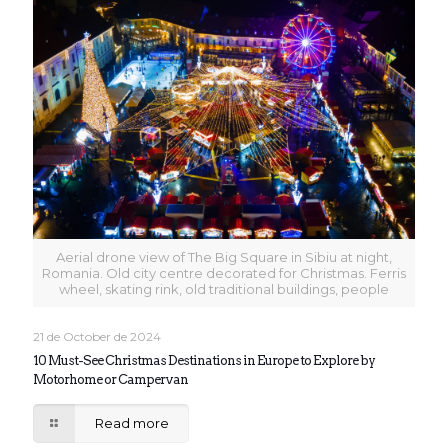
Aerial drone view of The Big Square in Sibiu at night,
Romania. Old city centre decorated for Christmas. Ferris
wheel, skating rink, old traditional buildings, people
21 de October de 2024
10 Must-See Christmas Destinations in Europe to Explore by
Motorhome or Campervan
Read more