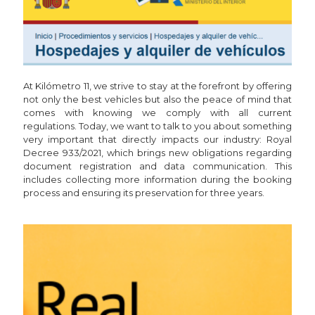
At Kilómetro 11, we strive to stay at the forefront by offering
not only the best vehicles but also the peace of mind that
comes with knowing we comply with all current
regulations. Today, we want to talk to you about something
very important that directly impacts our industry: Royal
Decree 933/2021, which brings new obligations regarding
document registration and data communication. This
includes collecting more information during the booking
process and ensuring its preservation for three years.