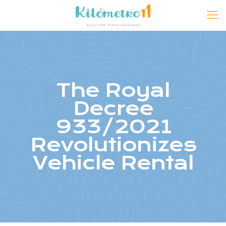
The Royal
Decree
933/2021
Revolutionizes
Vehicle Rental