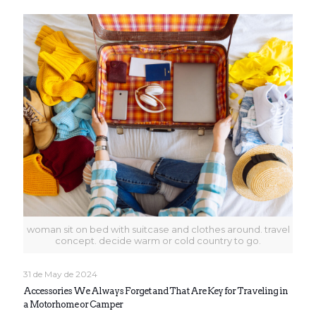
woman sit on bed with suitcase and clothes around. travel
concept. decide warm or cold country to go.
31 de May de 2024
Accessories We Always Forget and That Are Key for Traveling in
a Motorhome or Camper